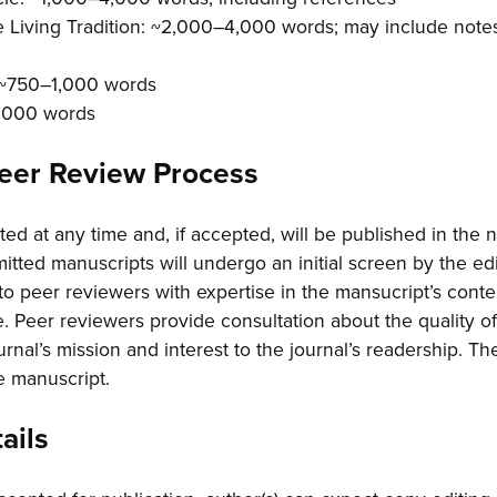
e Living Tradition: ~2,000–4,000 words; may include notes
: ~750–1,000 words
1,000 words
Peer Review Process
ed at any time and, if accepted, will be published in the n
tted manuscripts will undergo an initial screen by the edito
to peer reviewers with expertise in the mansucript’s cont
. Peer reviewers provide consultation about the quality o
journal’s mission and interest to the journal’s readership. T
e manuscript.
ails