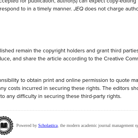
accepted for publication, author(s) can expect copy-editing
 respond to in a timely manner.
does not charge author(
JEQ
lished remain the copyright holders and grant third parties
oduce, and share the article according to the Creative Co
ponsibility to obtain print and online permission to quote ma
ny costs incurred in securing these rights. The editors sh
to any difficulty in securing these third-party rights.
Powered by
Scholastica
, the modern academic journal management s