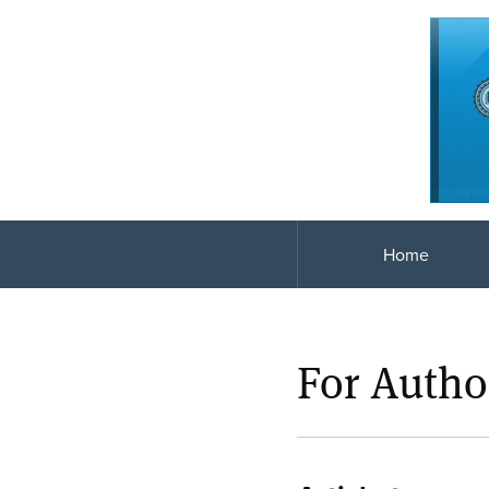
Home
For Autho