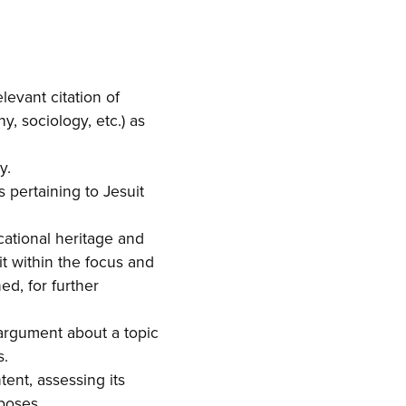
evant citation of
y, sociology, etc.) as
y.
s pertaining to Jesuit
cational heritage and
it within the focus and
ed, for further
 argument about a topic
s.
ent, assessing its
rposes.