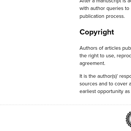
After a manuscript is 
with author queries to
publication process.
Copyright
Authors of articles pub
the right to use, repr
agreement.
It is the author(s)’ res
sources and to cover a
earliest opportunity as 