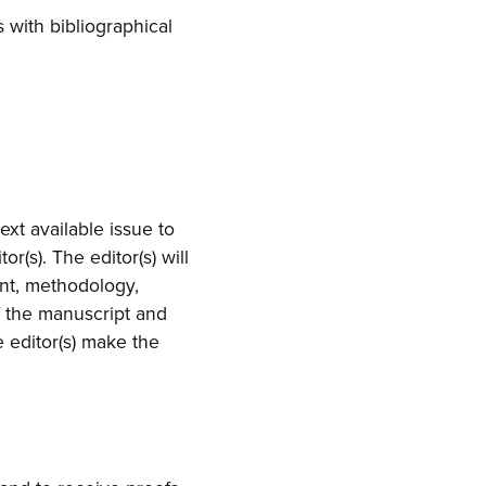
 with bibliographical
ext available issue to
r(s). The editor(s) will
ent, methodology,
f the manuscript and
he editor(s) make the