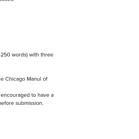
–250 words) with three
the Chicago Manul of
y encouraged to have a
 before submission.