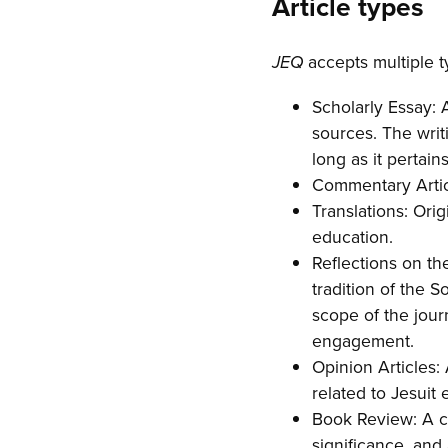
Article types
accepts multiple ty
JEQ
Scholarly Essay: 
sources. The writi
long as it pertain
Commentary Articl
Translations: Orig
education.
Reflections on th
tradition of the S
scope of the jour
engagement.
Opinion Articles:
related to Jesuit 
Book Review: A co
significance, and 