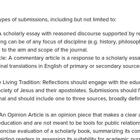
pes of submissions, including but not limited to:
A scholarly essay with reasoned discourse supported by rel
ng can be of any focus of discipline (e.g. history, philosoph
s to the aim and scope of the journal.
e: A commentary article is a response to a scholarly essa
inal translations in English of primary or secondary source
e Living Tradition: Reflections should engage with the edu
ociety of Jesus and their apostolates. Submissions should f
nal and should include one to three sources, broadly defin
 An Opinion Article is an opinion piece that makes a clear
education and are not meant to be tools for public relation
ncise evaluation of a scholarly book, summarizing its cont
aiding readers in assessing its suitability for academic pu