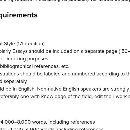
quirements
 Style (17th edition)
olarly Essays should be included on a separate page (150
for indexing purposes
 bibliographical references, etc.
lustrations should be labeled and numbered according to 
d separately
d be in English. Non-native English speakers are strongl
referably one with knowledge of the field, edit their work
 ~4,000–8,000 words, including references
le: ~1,000–4,000 words, including references