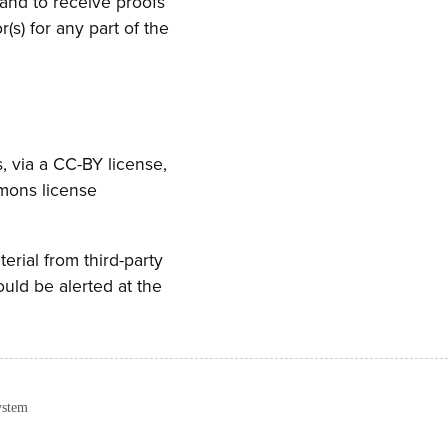
 and to receive proofs
s) for any part of the
, via a CC-BY license,
mmons license
terial from third-party
ould be alerted at the
ystem