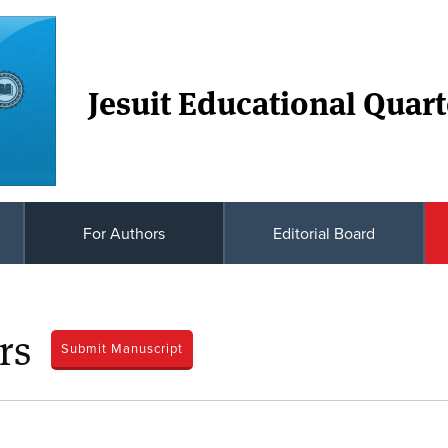
Jesuit Educational Quart
For Authors
Editorial Board
rs
Submit Manuscript