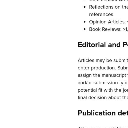
Reflections on th
references
Opinion Articles
Book Reviews: >
Editorial and 
Articles may be submitt
enter production. Submi
assign the manuscript 
and/or submission type
potential fit with the 
final decision about th
Publication det