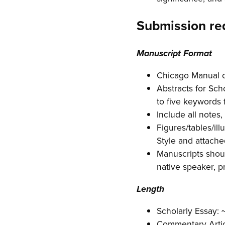
Submission re
Manuscript Format
Chicago Manual of
Abstracts for Sch
to five keywords 
Include all notes,
Figures/tables/il
Style and attache
Manuscripts shoul
native speaker, p
Length
Scholarly Essay:
Commentary Artic