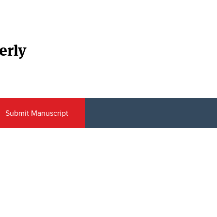
erly
Submit Manuscript